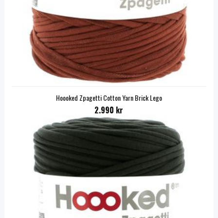
Hoooked Zpagetti Cotton Yarn Brick Lego
2.990 kr