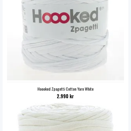
Hoooked Zpagetti Cotton Yarn White
2.990 kr