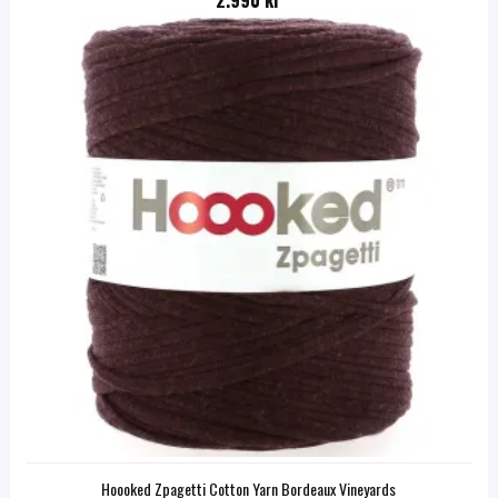
2.990 kr
Hoooked Zpagetti Cotton Yarn Bordeaux Vineyards