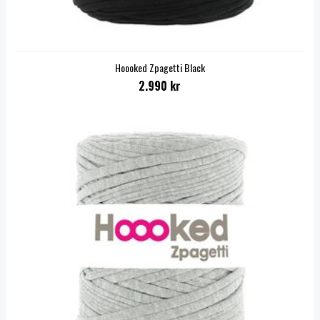
Hoooked Zpagetti Black
2.990 kr