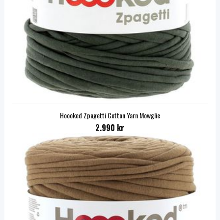
Hoooked Zpagetti Cotton Yarn Mowglie
2.990 kr