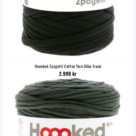
Hoooked Zpagetti Cotton Yarn Olive Truck
2.990 kr