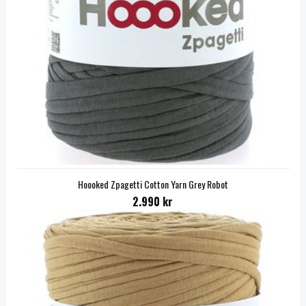
Hoooked Zpagetti Cotton Yarn Grey Robot
2.990 kr