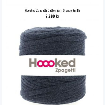
Hoooked Zpagetti Cotton Yarn Orange Smille
2.990 kr