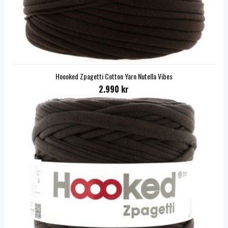
Hoooked Zpagetti Cotton Yarn Nutella Vibes
2.990 kr