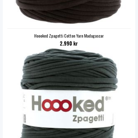
Hoooked Zpagetti Cotton Yarn Madagascar
2.990 kr