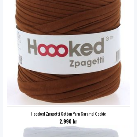
Hoooked Zpagetti Cotton Yarn Caramel Cookie
2.990 kr