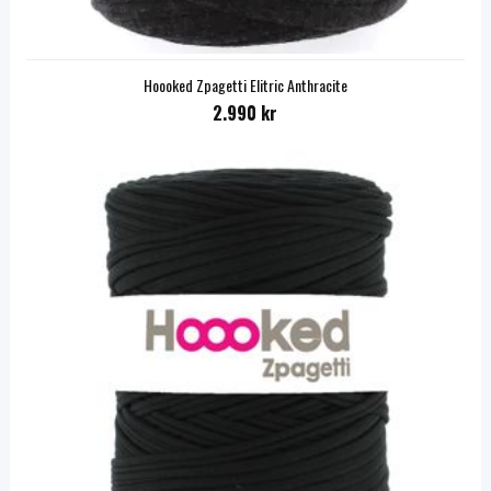
Hoooked Zpagetti Elitric Anthracite
2.990 kr