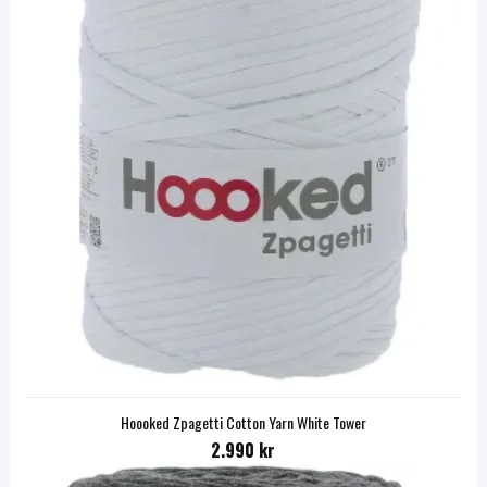
Hoooked Zpagetti Cotton Yarn White Tower
2.990 kr