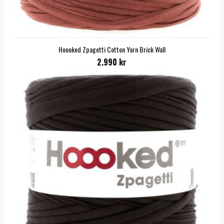
Hoooked Zpagetti Cotton Yarn Brick Wall
2.990 kr