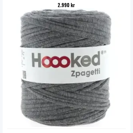
2.990 kr