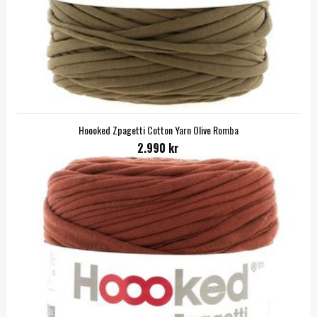
Hoooked Zpagetti Cotton Yarn Olive Romba
2.990 kr