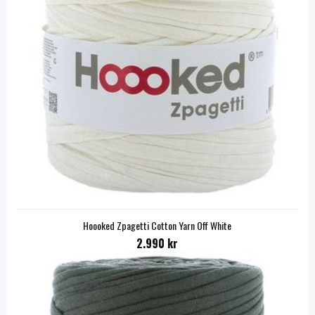
Hoooked Zpagetti Cotton Yarn Off White
2.990 kr