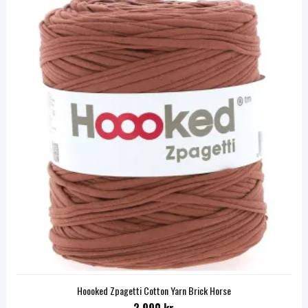
Hoooked Zpagetti Cotton Yarn Brick Horse