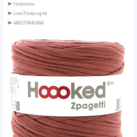
Föndurvörur
Lovin Föndur og leir
ANDLITSMÁLNING