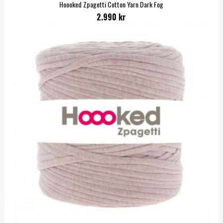
Hoooked Zpagetti Cotton Yarn Dark Fog
2.990 kr