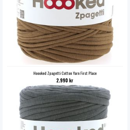
Hoooked Zpagetti Cotton Yarn First Place
2.990 kr