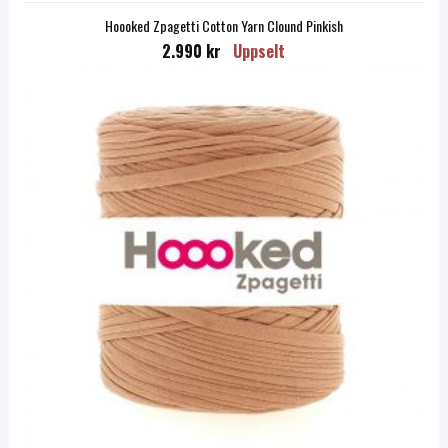
Hoooked Zpagetti Cotton Yarn Clound Pinkish
2.990 kr
Uppselt