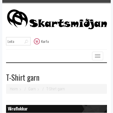
Karfa
Toggle
navigation
T-Shirt garn
Heim
Garn
T-Shirt garn
Vöruflokkar