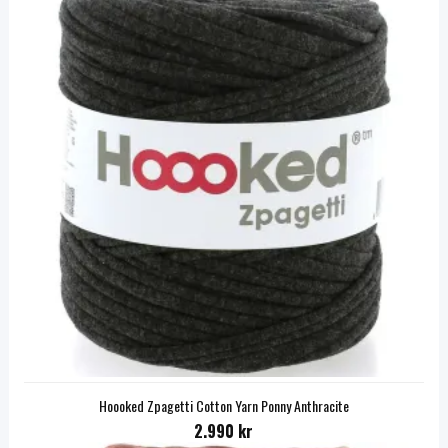
Hoooked Zpagetti Cotton Yarn Ponny Anthracite
2.990 kr