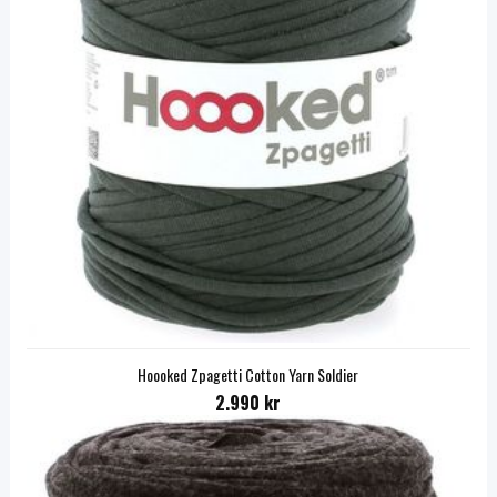
Hoooked Zpagetti Cotton Yarn Soldier
2.990 kr