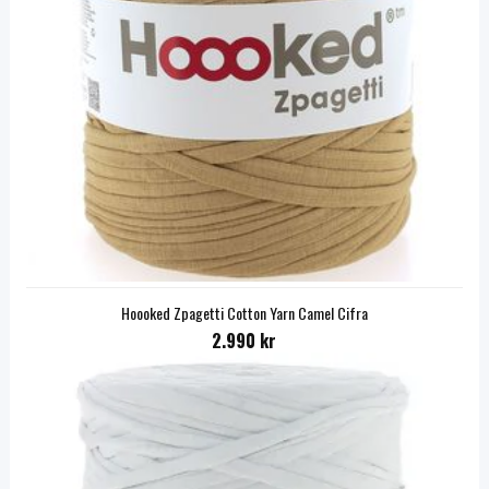
Hoooked Zpagetti Cotton Yarn Camel Cifra
2.990 kr