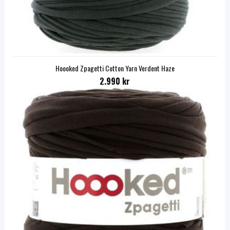
Hoooked Zpagetti Cotton Yarn Verdent Haze
2.990 kr