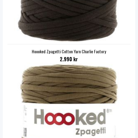
Hoooked Zpagetti Cotton Yarn Charlie Factory
2.990 kr