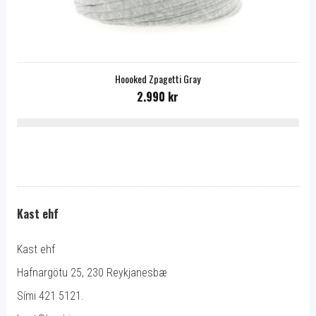
Hoooked Zpagetti Gray
2.990 kr
Kast ehf
Kast ehf
Hafnargötu 25, 230 Reykjanesbæ
Sími 421 5121.