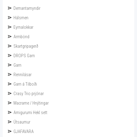
Demantamyndir
Hálsmen
Eyrnalokkar
Armbönd
Skartgripagerð
DROPS Garn
Garn
Rennilásar
Garn á Tilboði
Crasy Trio prjónar
Macrame / Hnýtingar
Amigurumi Hekl sett
Útsaumur
GJAFAVARA