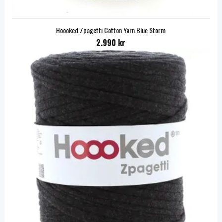
Hoooked Zpagetti Cotton Yarn Blue Storm
2.990 kr