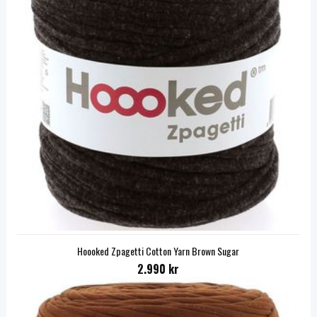
Hoooked Zpagetti Cotton Yarn Brown Sugar
2.990 kr