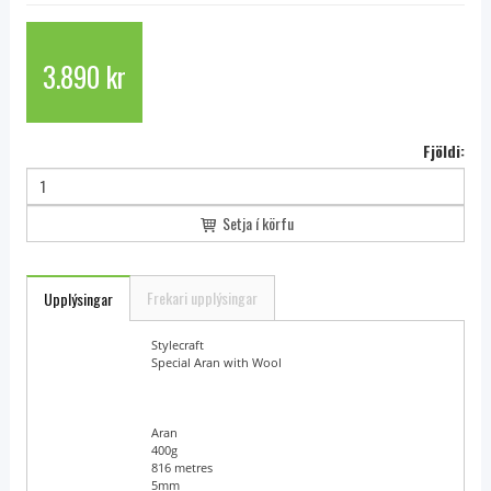
3.890 kr
Fjöldi:
Setja í körfu
Frekari upplýsingar
Upplýsingar
Brand Name
Stylecraft
Yarn Name
Special Aran with Wool
Yarn Weight
Aran
Ball Weight
400g
Length
816 metres
Needle Size
5mm