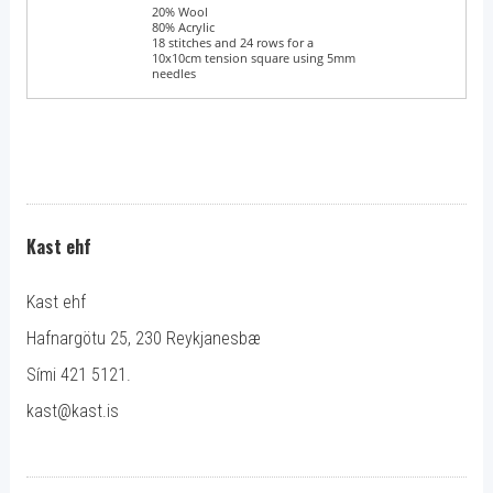
Blend
20% Wool
80% Acrylic
Tension
18 stitches and 24 rows for a
10x10cm tension square using 5mm
needles
Kast ehf
Kast ehf
Hafnargötu 25, 230 Reykjanesbæ
Sími 421 5121.
kast@kast.is