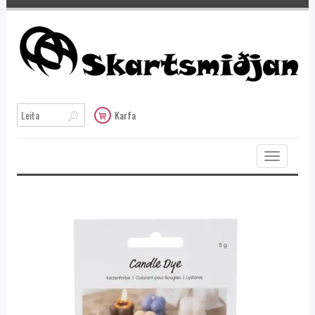
Karfa
Toggle
navigation