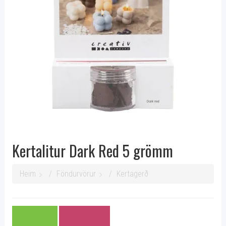
Kertalitur Dark Red 5 grömm
Heim
Föndurvörur
Kertagerð