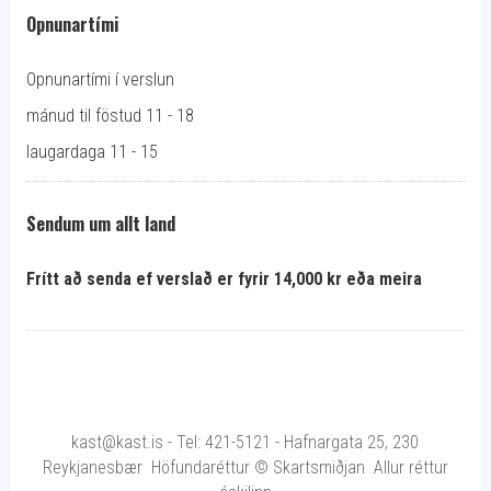
Opnunartími
Opnunartími í verslun
mánud til föstud 11 - 18
laugardaga 11 - 15
Sendum um allt land
Frítt að senda ef verslað er fyrir 14,000 kr eða meira
kast@kast.is - Tel: 421-5121 - Hafnargata 25, 230
Reykjanesbær Höfundaréttur © Skartsmiðjan Allur réttur