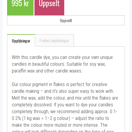
995 kr
Uppselt
Uppselt
Frekari upplýsingar
Upplýsingar
With this candle dye, you can create your own unique
candles in beautiful colours. Suitable for soy wax,
paraffin wax and other candle waxes.
Our colour pigment in flakes is perfect for creative
candle making – and it’s also super easy to work with.
Melt the wax, add the colour, and mix until the flakes are
completely dissolved. If you want to dye your candles
completely through, we recommend adding approx. 0.1-
0.2% (1 kg wax = 1–2 g colour) – adjust the ratio to
make the colour more muted or more intense. The
colour will look different depending on the type of wax