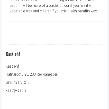
used. It will be more of a pastel colour if you mix it with
vegetable wax and clearer if you mix it with paraffin wax.
Kast ehf
Kast ehf
Hafnargötu 25, 230 Reykjanesbæ
Sími 421 5121.
kast@kast.is