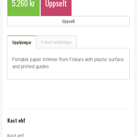
5.260 kr
Uppselt
Uppselt
Frekari upplýsingar
Upplýsingar
Portable paper trimmer from Fiskars with plastic surface
and printed guides
Kast ehf
Kast ehf