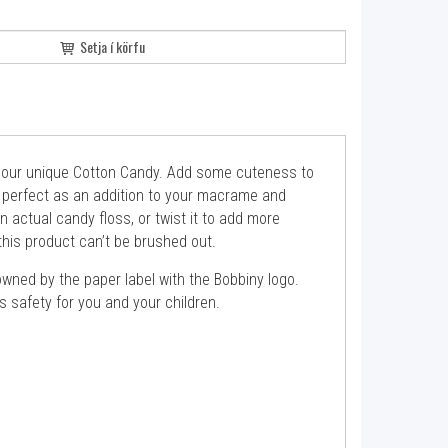
Setja í körfu
s our unique Cotton Candy. Add some cuteness to
be perfect as an addition to your macrame and
an actual candy floss, or twist it to add more
his product can’t be brushed out.
wned by the paper label with the Bobbiny logo.
 safety for you and your children.