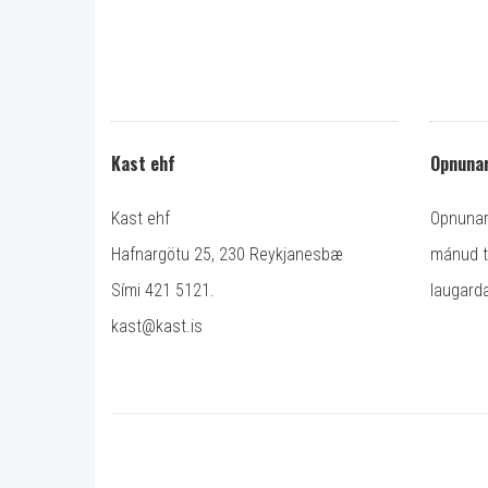
Kast ehf
Opnunar
Kast ehf
Opnunart
Hafnargötu 25, 230 Reykjanesbæ
mánud ti
Sími 421 5121.
laugarda
kast@kast.is