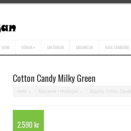
HEIM
VÖRUR
UM OKKUR
SKILMÁLAR
HAFA SAMBAND
Cotton Candy Milky Green
Heim
Macrame / Hnýtingar
Bobbiny Cotton Cand
2.590 kr