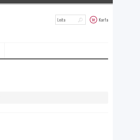
Karfa
y