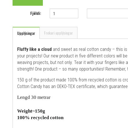
Fjöldi:
Frekari upplýsingar
Upplýsingar
Fluffy like a cloud
and sweet as real cotton candy – this i
your projects! Our new product in five different colors will 
weaving projects, but not only. Tear it with your fingers like 
strength! One product – so many opportunities! Remember, t
150 g of the product made 100% from recycled cotton is cro
Cotton Candy has an OEKO-TEX certificate, which guarantees
Lengd 30 metrar
Weight~150g
100% recycled cotton