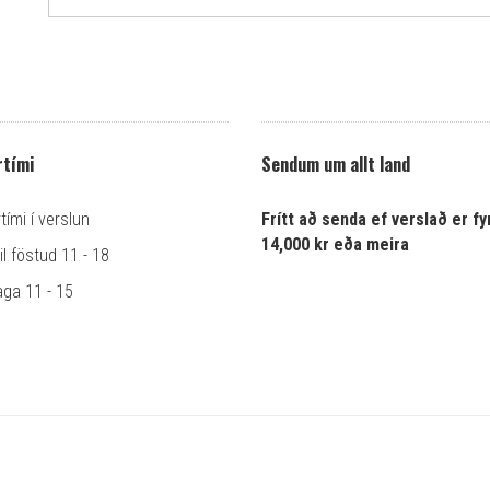
tími
Sendum um allt land
ími í verslun
Frítt að senda ef verslað er fyr
14,000 kr eða meira
l föstud 11 - 18
ga 11 - 15