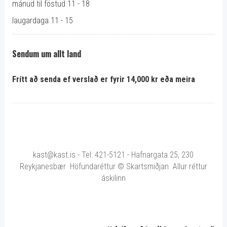
mánud til föstud 11 - 18
laugardaga 11 - 15
Sendum um allt land
Frítt að senda ef verslað er fyrir 14,000 kr eða meira
kast@kast.is - Tel: 421-5121 - Hafnargata 25, 230
Reykjanesbær Höfundaréttur © Skartsmiðjan Allur réttur
áskilinn