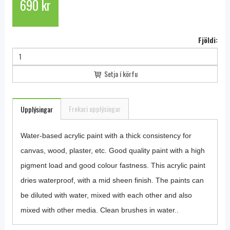
690 kr
Fjöldi:
Setja í körfu
Frekari upplýsingar
Upplýsingar
Water-based acrylic paint with a thick consistency for
canvas, wood, plaster, etc. Good quality paint with a high
pigment load and good colour fastness. This acrylic paint
dries waterproof, with a mid sheen finish. The paints can
be diluted with water, mixed with each other and also
mixed with other media. Clean brushes in water..