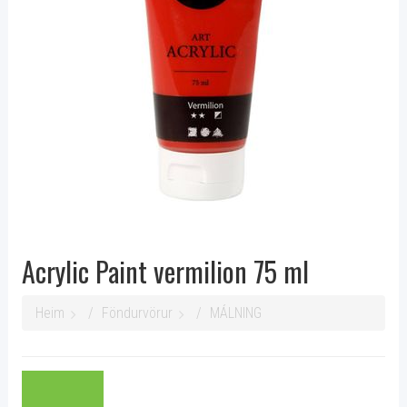
Acrylic Paint vermilion 75 ml
Heim
Föndurvörur
MÁLNING