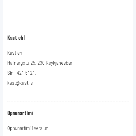
Kast ehf
Kast ehf
Hafnargötu 25, 230 Reykjanesbæ
Sími 421 5121.
kast@kast.is
Opnunartími
Opnunartími í verslun