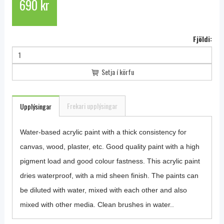
690 kr
Fjöldi:
Setja í körfu
Frekari upplýsingar
Upplýsingar
Water-based acrylic paint with a thick consistency for
canvas, wood, plaster, etc. Good quality paint with a high
pigment load and good colour fastness. This acrylic paint
dries waterproof, with a mid sheen finish. The paints can
be diluted with water, mixed with each other and also
mixed with other media. Clean brushes in water..