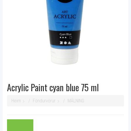
Acrylic Paint cyan blue 75 ml
Heim
Föndurvörur
MÁLNING