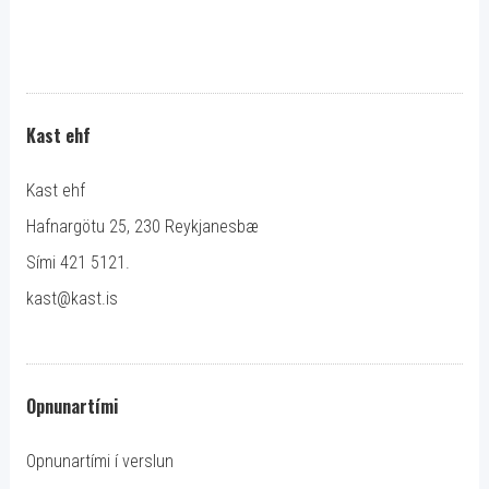
Kast ehf
Kast ehf
Hafnargötu 25, 230 Reykjanesbæ
Sími 421 5121.
kast@kast.is
Opnunartími
Opnunartími í verslun