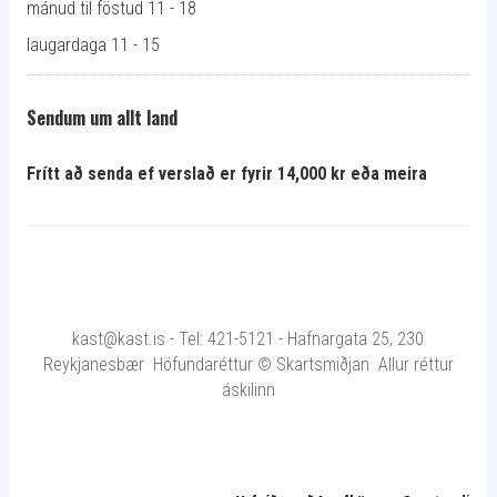
mánud til föstud 11 - 18
laugardaga 11 - 15
Sendum um allt land
Frítt að senda ef verslað er fyrir 14,000 kr eða meira
kast@kast.is - Tel: 421-5121 - Hafnargata 25, 230
Reykjanesbær Höfundaréttur © Skartsmiðjan Allur réttur
áskilinn