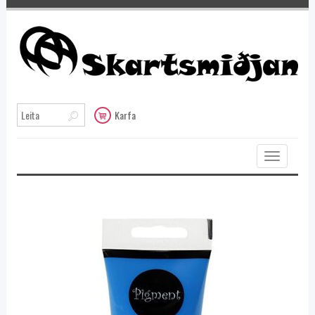
Karfa
Toggle
navigation