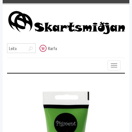
Karfa
Toggle
navigation