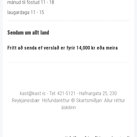
mánud til föstud 11 - 18
laugardaga 11 - 15
Sendum um allt land
Frítt að senda ef verslað er fyrir 14,000 kr eða meira
kast@kast.is - Tel: 421-5121 - Hafnargata 25, 230
Reykjanesbær Höfundaréttur © Skartsmiðjan Allur réttur
áskilinn