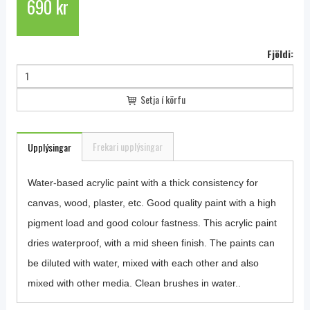
690 kr
Fjöldi:
Setja í körfu
Frekari upplýsingar
Upplýsingar
Water-based acrylic paint with a thick consistency for
canvas, wood, plaster, etc. Good quality paint with a high
pigment load and good colour fastness. This acrylic paint
dries waterproof, with a mid sheen finish. The paints can
be diluted with water, mixed with each other and also
mixed with other media. Clean brushes in water..