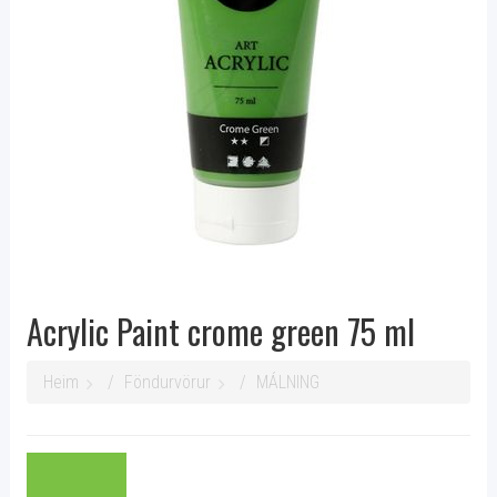
Acrylic Paint crome green 75 ml
Heim
Föndurvörur
MÁLNING