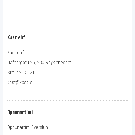
Kast ehf
Kast ehf
Hafnargötu 25, 230 Reykjanesbæ
Sími 421 5121.
kast@kast.is
Opnunartími
Opnunartími í verslun