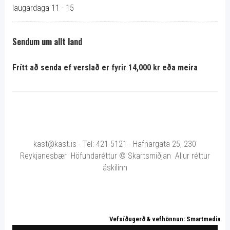
laugardaga 11 - 15
Sendum um allt land
Frítt að senda ef verslað er fyrir 14,000 kr eða meira
kast@kast.is - Tel: 421-5121 - Hafnargata 25, 230
Reykjanesbær Höfundaréttur © Skartsmiðjan Allur réttur
áskilinn
Vefsíðugerð & vefhönnun: Smartmedia