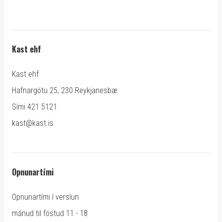
Kast ehf
Kast ehf
Hafnargötu 25, 230 Reykjanesbæ
Sími 421 5121.
kast@kast.is
Opnunartími
Opnunartími í verslun
mánud til föstud 11 - 18