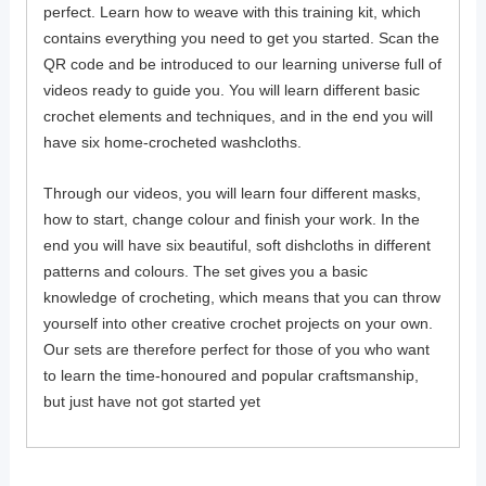
perfect. Learn how to weave with this training kit, which
contains everything you need to get you started. Scan the
QR code and be introduced to our learning universe full of
videos ready to guide you. You will learn different basic
crochet elements and techniques, and in the end you will
have six home-crocheted washcloths.
Through our videos, you will learn four different masks,
how to start, change colour and finish your work. In the
end you will have six beautiful, soft dishcloths in different
patterns and colours. The set gives you a basic
knowledge of crocheting, which means that you can throw
yourself into other creative crochet projects on your own.
Our sets are therefore perfect for those of you who want
to learn the time-honoured and popular craftsmanship,
but just have not got started yet