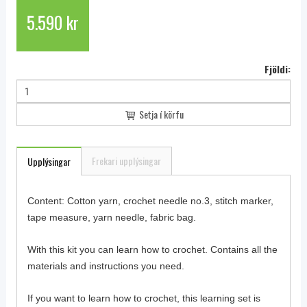
5.590 kr
Fjöldi:
Setja í körfu
Frekari upplýsingar
Upplýsingar
Content: Cotton yarn, crochet needle no.3, stitch marker,
tape measure, yarn needle, fabric bag.
With this kit you can learn how to crochet. Contains all the
materials and instructions you need.
If you want to learn how to crochet, this learning set is