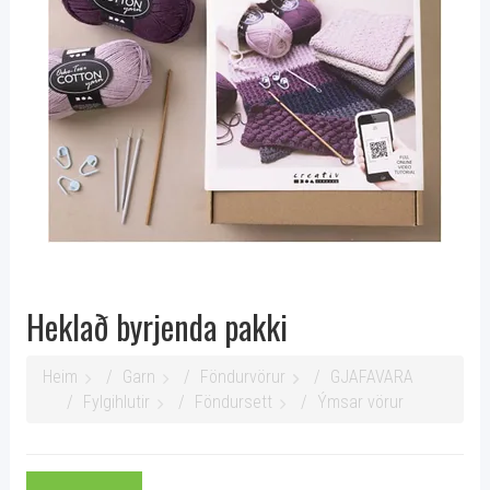
Heklað byrjenda pakki
Heim
Garn
Föndurvörur
GJAFAVARA
Fylgihlutir
Föndursett
Ýmsar vörur