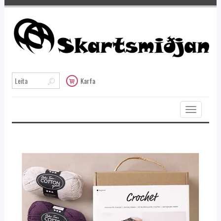
Karfa
Toggle
navigation